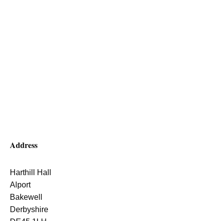
Address
Harthill Hall
Alport
Bakewell
Derbyshire