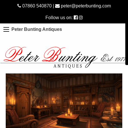
07860 540870
|
peter@peterbunting.com
Follow us on:
Peter Bunting Antiques