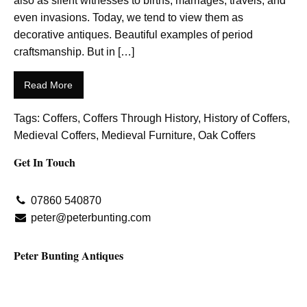
also as silent witnesses to births, marriages, travels, and
even invasions. Today, we tend to view them as
decorative antiques. Beautiful examples of period
craftsmanship. But in […]
Read More
Tags:
Coffers
,
Coffers Through History
,
History of Coffers
,
Medieval Coffers
,
Medieval Furniture
,
Oak Coffers
Get In Touch
07860 540870
peter@peterbunting.com
Peter Bunting Antiques