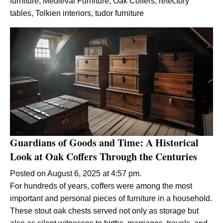
furniture
,
Medieval Furniture
,
Oak Coffers
,
refectory
tables
,
Tolkien interiors
,
tudor furniture
Guardians of Goods and Time: A Historical
Look at Oak Coffers Through the Centuries
Posted on August 6, 2025 at 4:57 pm.
For hundreds of years, coffers were among the most
important and personal pieces of furniture in a household.
These stout oak chests served not only as storage but