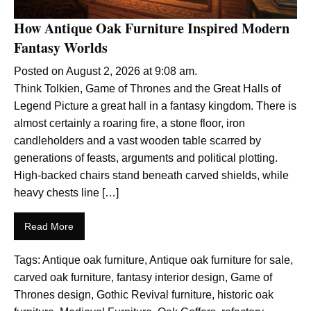
How Antique Oak Furniture Inspired Modern
Fantasy Worlds
Posted on August 2, 2026 at 9:08 am.
Think Tolkien, Game of Thrones and the Great Halls of
Legend Picture a great hall in a fantasy kingdom. There is
almost certainly a roaring fire, a stone floor, iron
candleholders and a vast wooden table scarred by
generations of feasts, arguments and political plotting.
High-backed chairs stand beneath carved shields, while
heavy chests line […]
Read More
Tags:
Antique oak furniture
,
Antique oak furniture for sale
,
carved oak furniture
,
fantasy interior design
,
Game of
Thrones design
,
Gothic Revival furniture
,
historic oak